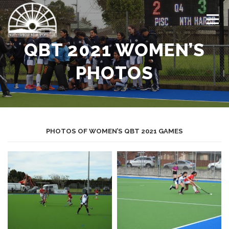
Skip
to
Menu
content
QBT 2021 WOMEN’S
HOME
LATEST NEWS
ABOUT US
TEAMS
PHOTOS
DRAW
EVENTS CALENDAR
GALLERY
PHOTOS OF WOMEN’S QBT 2021 GAMES
CONTACT US