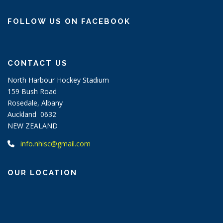
FOLLOW US ON FACEBOOK
CONTACT US
North Harbour Hockey Stadium
159 Bush Road
Rosedale, Albany
Auckland 0632
NEW ZEALAND
info.nhisc@gmail.com
OUR LOCATION