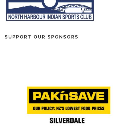
SUPPORT OUR SPONSORS