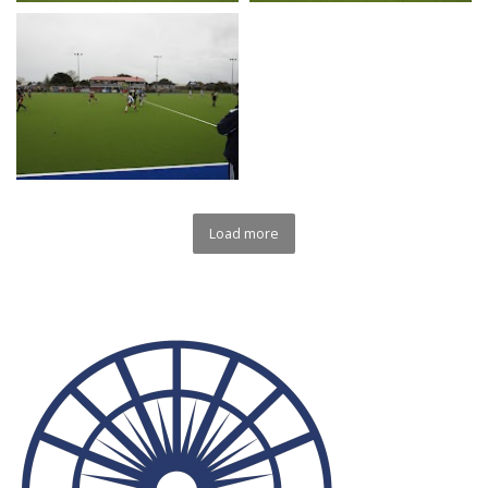
Load more