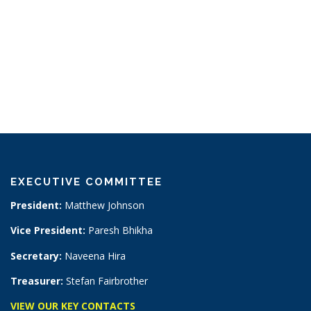
EXECUTIVE COMMITTEE
President:
Matthew Johnson
Vice President:
Paresh Bhikha
Secretary:
Naveena Hira
Treasurer:
Stefan Fairbrother
VIEW OUR KEY CONTACTS