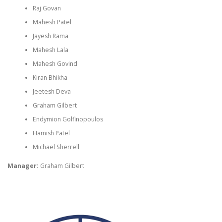
Raj Govan
Mahesh Patel
Jayesh Rama
Mahesh Lala
Mahesh Govind
Kiran Bhikha
Jeetesh Deva
Graham Gilbert
Endymion Golfinopoulos
Hamish Patel
Michael Sherrell
Manager:
Graham Gilbert