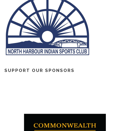
SUPPORT OUR SPONSORS