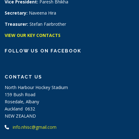
Vice President:
Paresh Bhikha
Secretary:
Naveena Hira
Treasurer:
Stefan Fairbrother
VIEW OUR KEY CONTACTS
FOLLOW US ON FACEBOOK
CONTACT US
North Harbour Hockey Stadium
159 Bush Road
Rosedale, Albany
Auckland 0632
NEW ZEALAND
info.nhisc@gmail.com