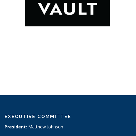
EXECUTIVE COMMITTEE
President:
Matthew Johnson