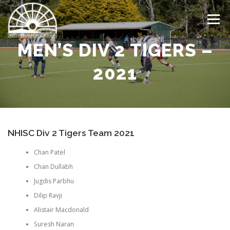
Skip
to
Menu
content
MEN’S DIV 2 TIGERS –
HOME
LATEST NEWS
ABOUT US
TEAMS
2021
DRAW
EVENTS CALENDAR
GALLERY
NHISC Div 2 Tigers Team 2021
CONTACT US
Chan Patel
Chan Dullabh
Jugdis Parbhu
Dilip Ravji
Alistair Macdonald
Suresh Naran