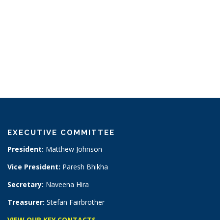
EXECUTIVE COMMITTEE
President:
Matthew Johnson
Vice President:
Paresh Bhikha
Secretary:
Naveena Hira
Treasurer:
Stefan Fairbrother
VIEW OUR KEY CONTACTS