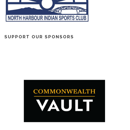
SUPPORT OUR SPONSORS