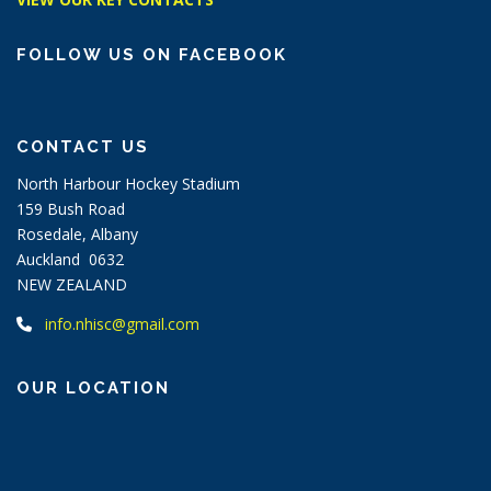
FOLLOW US ON FACEBOOK
CONTACT US
North Harbour Hockey Stadium
159 Bush Road
Rosedale, Albany
Auckland 0632
NEW ZEALAND
info.nhisc@gmail.com
OUR LOCATION