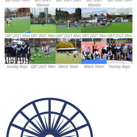
Women
Women
QBT 2021 Men
QBT 2021 Men
QBT 2021 Men
QBT 2021 Men
QBT 2021 Men
Hockey Boys
QBT 2021 Men
Men’s Team
Men’s Team
Hockey Boys